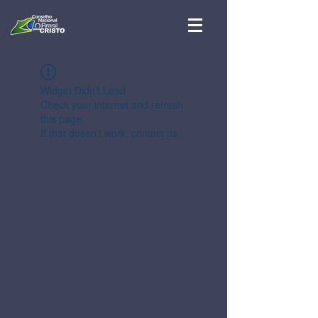
Widget Didn’t Load
Check your internet and refresh
this page.
If that doesn’t work, contact us.